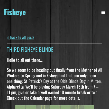
Fisheye
Back to all posts
THIRD FISHEYE BLINDE
Hello to all out there…
So we seem to be heading out finally from the Mother of All
Winters to Spring and in Fisheyeland that can only mean
one thing: St Patrick’s Day at the Olde Blinde Dog in Milton,
Alpharetta. We’ll be playing Saturday March 15th from 7 –
11 pm, give or take a well-earned 10 minute break or two.
Check out the Calendar page for more details.