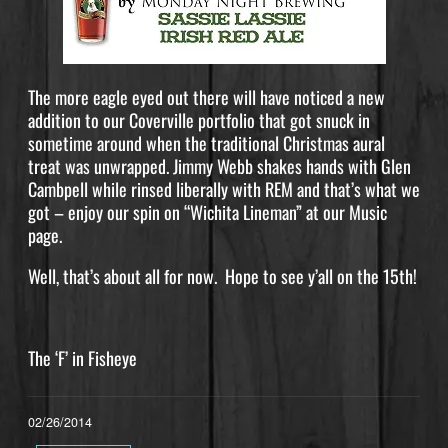
The more eagle eyed out there will have noticed a new
addition to our Coverville portfolio that got snuck in
sometime around when the traditional Christmas aural
treat was unwrapped. Jimmy Webb shakes hands with Glen
Cambpell while rinsed liberally with REM and that’s what we
got – enjoy our spin on “Wichita Lineman” at our Music
page.
Well, that’s about all for now. Hope to see y’all on the 15th!
The ‘F’ in Fisheye
02/26/2014