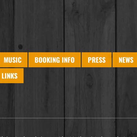
MUSIC
BOOKING INFO
PRESS
NEWS
LINKS