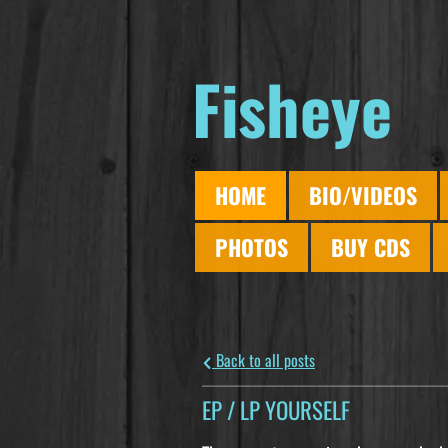
Fisheye
HOME
BIO/VIDEOS
PHOTOS
BUY CDS
Back to all posts
EP / LP YOURSELF