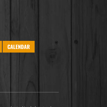
CALENDAR