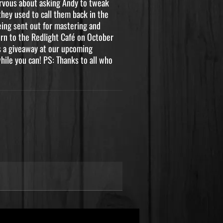
nervous about asking Andy to tweak
they used to call them back in the
being sent out for mastering and
urn to the Redlight Café on October
as a giveaway at our upcoming
ile you can! PS: Thanks to all who