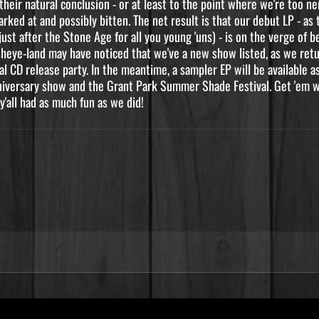
heir natural conclusion - or at least to the point where we're too 
ked at and possibly bitten. The net result is that our debut LP - as 
just after the Stone Age for all you young 'uns) - is on the verge of 
sheye-land may have noticed that we've a new show listed, as we ret
al CD release party. In the meantime, a sampler EP will be available 
niversary show and the Grant Park Summer Shade Festival. Get 'em wh
y'all had as much fun as we did!