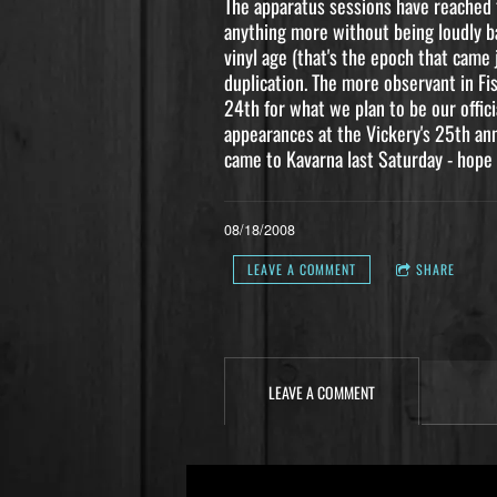
The apparatus sessions have reached t
anything more without being loudly bar
vinyl age (that's the epoch that came 
duplication. The more observant in Fi
24th for what we plan to be our offici
appearances at the Vickery's 25th an
came to Kavarna last Saturday - hope 
08/18/2008
LEAVE A COMMENT
SHARE
LEAVE A COMMENT